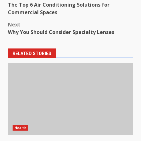
The Top 6 Air Conditioning Solutions for
navigation
Commercial Spaces
Next
Why You Should Consider Specialty Lenses
RELATED STORIES
Health