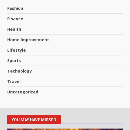
Fashion
Finance
Health
Home Improvement
Lifestyle
Sports
Technology
Travel
Uncategorized
YOU MAY HAVE MISSED