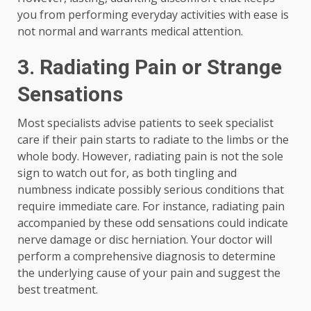
you from performing everyday activities with ease is
not normal and warrants medical attention.
3.
Radiating Pain or Strange
Sensations
Most specialists advise patients to seek specialist
care if their pain starts to radiate to the limbs or the
whole body. However, radiating pain is not the sole
sign to watch out for, as both tingling and
numbness indicate possibly serious conditions that
require immediate care. For instance, radiating pain
accompanied by these odd sensations could indicate
nerve damage or disc herniation. Your doctor will
perform a comprehensive diagnosis to determine
the underlying cause of your pain and suggest the
best treatment.