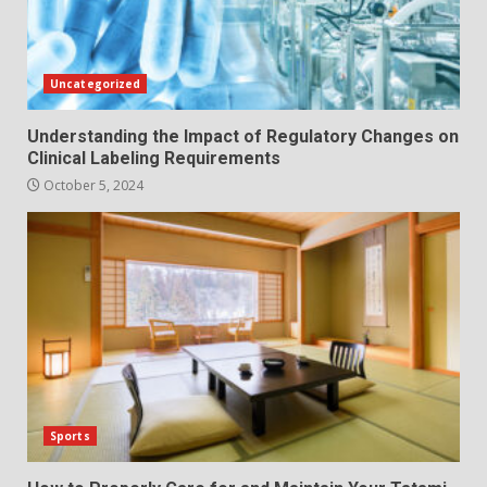
Uncategorized
Understanding the Impact of Regulatory Changes on
Clinical Labeling Requirements
October 5, 2024
Sports