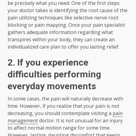
be precisely what you need. One of the first steps
your doctor takes is identifying the root cause of the
pain utilizing techniques like selective nerve root
blocking or pain mapping. Once your pain specialist
gathers adequate information regarding what
transpires within your body, they can create an
individualized care plan to offer you lasting relief.
2.
If you experience
difficulties performing
everyday movements
In some cases, the pain will naturally decrease with
time. However, if you realize that your pain is not
decreasing, you should contemplate visiting a
pain
management
doctor. It is not unusual for an injury
to affect normal motion range for some time.
However, lasting, daunting discomfort that keeps