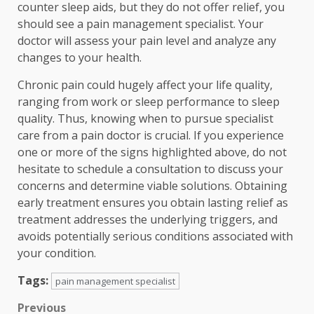
counter sleep aids, but they do not offer relief, you
should see a pain management specialist. Your
doctor will assess your pain level and analyze any
changes to your health.
Chronic pain could hugely affect your life quality,
ranging from work or sleep performance to sleep
quality. Thus, knowing when to pursue specialist
care from a pain doctor is crucial. If you experience
one or more of the signs highlighted above, do not
hesitate to schedule a consultation to discuss your
concerns and determine viable solutions. Obtaining
early treatment ensures you obtain lasting relief as
treatment addresses the underlying triggers, and
avoids potentially serious conditions associated with
your condition.
Tags:
pain management specialist
Post
Previous