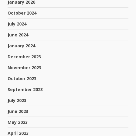
January 2026
October 2024
July 2024
June 2024
January 2024
December 2023
November 2023
October 2023
September 2023
July 2023
June 2023
May 2023
April 2023