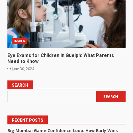
Health
Eye Exams for Children in Guelph: What Parents
Need to Know
June 30, 2024
SEARCH
SEARCH
RECENT POSTS
Big Mumbai Game Confidence Loop: How Early Wins