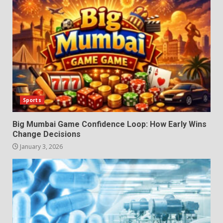
Sports
Big Mumbai Game Confidence Loop: How Early Wins
Change Decisions
January 3, 2026