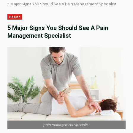
5 Major Signs You Should See A Pain Management Specialist
Health
5 Major Signs You Should See A Pain
Management Specialist
pain management specialist