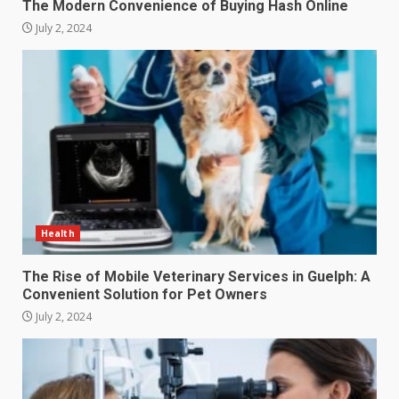
The Modern Convenience of Buying Hash Online
July 2, 2024
Health
The Rise of Mobile Veterinary Services in Guelph: A
Convenient Solution for Pet Owners
July 2, 2024