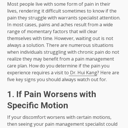
Most people live with some form of pain in their
lives, rendering it difficult sometimes to know if the
pain they struggle with warrants specialist attention.
In most cases, pains and aches result from a wide
range of momentary factors that will clear
themselves with time. However, waiting out is not
always a solution. There are numerous situations
when individuals struggling with chronic pain do not
realize they may benefit from a pain management
care plan. How do you determine if the pain you
experience requires a visit to
Dr. Hui Kang
? Here are
five key signs you should always watch out for.
1.
If Pain Worsens with
Specific Motion
If your discomfort worsens with certain motions,
then seeing your pain management specialist could