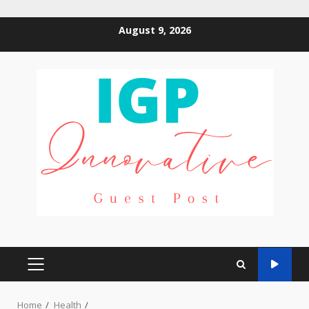
Skip
August 9, 2026
to
content
PRIMARY
MENU
Home
Health