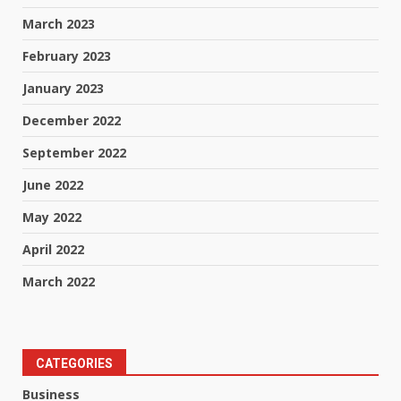
March 2023
February 2023
January 2023
December 2022
September 2022
June 2022
May 2022
April 2022
March 2022
CATEGORIES
Business