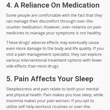
4.
A Reliance On Medication
Some people are comfortable with the fact that they
can manage their discomfort through over-the-
counter medication. However, over-reliance on pain
medicines to manage your symptoms is not healthy.
These drugs’ adverse effects may eventually cause
even more damage to the body and life quality. If you
visit a pain management specialist, they can explore
various interventional treatment options with fewer
side effects than most drugs.
5.
Pain Affects Your Sleep
Sleeplessness and pain relate to both your mental
and physical health. Pain makes you lose sleep, while
insomnia makes your pain worsen. If you opt to
utilize self-help workout routines or over-the-