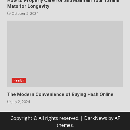
How to Properly Care for and Maintain Your Tatami
Mats for Longevity
October 5, 2024
Health
The Modern Convenience of Buying Hash Online
July 2, 2024
Copyright © All rights reserved.
|
DarkNews
by AF
themes.