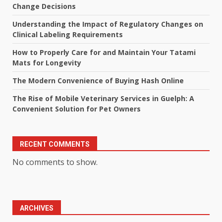
Change Decisions
Understanding the Impact of Regulatory Changes on
Clinical Labeling Requirements
How to Properly Care for and Maintain Your Tatami
Mats for Longevity
The Modern Convenience of Buying Hash Online
The Rise of Mobile Veterinary Services in Guelph: A
Convenient Solution for Pet Owners
RECENT COMMENTS
No comments to show.
ARCHIVES