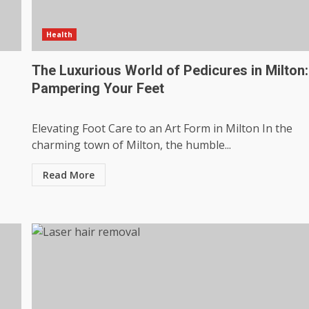
Health
s
The Luxurious World of Pedicures in Milton:
Pampering Your Feet
Elevating Foot Care to an Art Form in Milton In the
charming town of Milton, the humble...
Read More