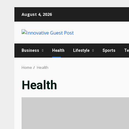
Skip
August 4, 2026
to
content
Business
Health
Lifestyle
Sports
Te
Home
Health
Health