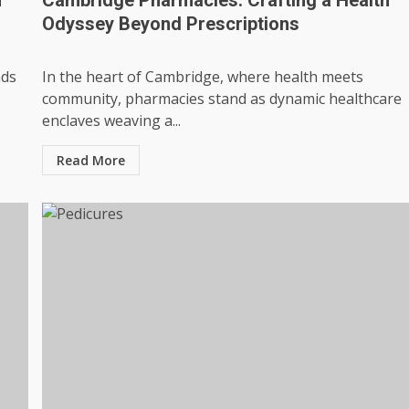
Odyssey Beyond Prescriptions
nds
In the heart of Cambridge, where health meets
community, pharmacies stand as dynamic healthcare
enclaves weaving a...
Read More