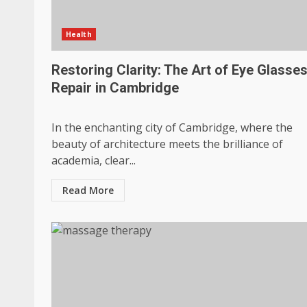
Health
Restoring Clarity: The Art of Eye Glasse
Repair in Cambridge
In the enchanting city of Cambridge, where the
beauty of architecture meets the brilliance of
academia, clear...
Read More