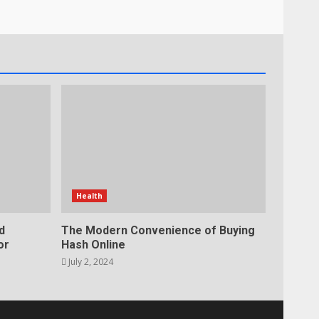
Health
d
The Modern Convenience of Buying
or
Hash Online
July 2, 2024