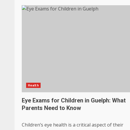
Health
Eye Exams for Children in Guelph: What
Parents Need to Know
Children’s eye health is a critical aspect of their