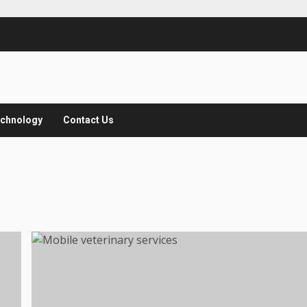
chnology
Contact Us