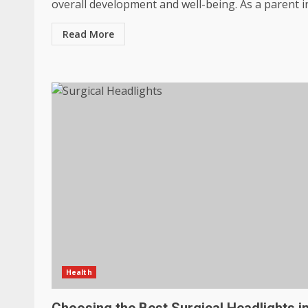
overall development and well-being. As a parent in.
Read More
Health
Choosing the Best Surgical Headlights i