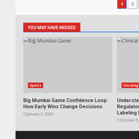
Post
1
2
pagi
YOU MAY HAVE MISSED
Sports
Uncateg
Big Mumbai Game Confidence Loop:
Understa
How Early Wins Change Decisions
Regulator
Labeling
January 3, 2026
October 5,