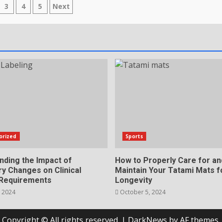
s
3
4
5
Next
nation
orized
Sports
nding the Impact of
How to Properly Care for an
y Changes on Clinical
Maintain Your Tatami Mats f
 Requirements
Longevity
 2024
October 5, 2024
Copyright © All rights reserved.
|
DarkNews
by AF themes.