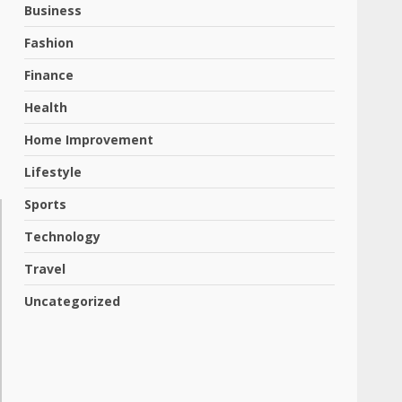
Business
Fashion
Finance
Health
Home Improvement
Lifestyle
Sports
Technology
Travel
Uncategorized