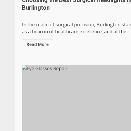
Burlington
In the realm of surgical precision, Burlington sta
as a beacon of healthcare excellence, and at the...
Read More