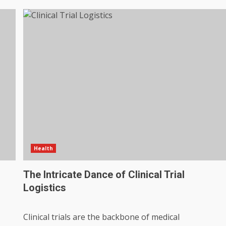
Health
The Intricate Dance of Clinical Trial
Logistics
Clinical trials are the backbone of medical