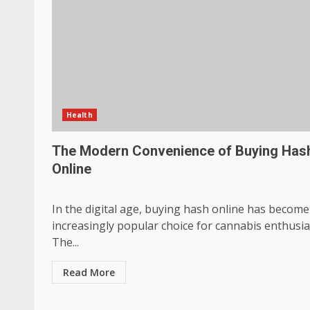
Health
The Modern Convenience of Buying Has
Online
In the digital age, buying hash online has become
increasingly popular choice for cannabis enthusia
The...
Read More