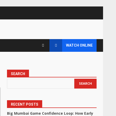
WATCH ONLINE
SEARCH
SEARCH
RECENT POSTS
Big Mumbai Game Confidence Loop: How Early