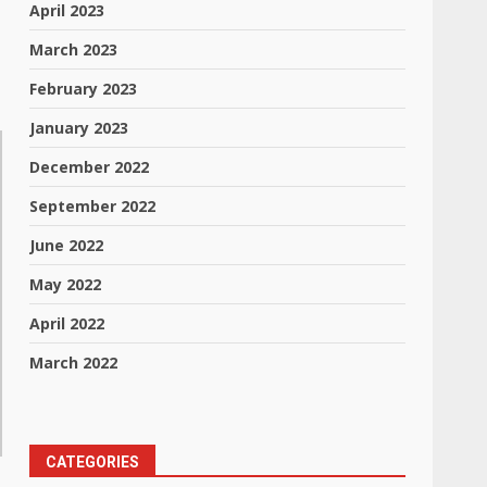
April 2023
March 2023
February 2023
January 2023
December 2022
September 2022
June 2022
May 2022
April 2022
March 2022
CATEGORIES