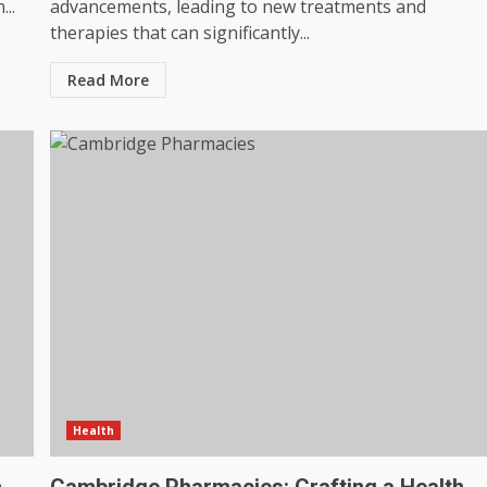
..
advancements, leading to new treatments and
therapies that can significantly...
Read More
Health
n
Cambridge Pharmacies: Crafting a Health