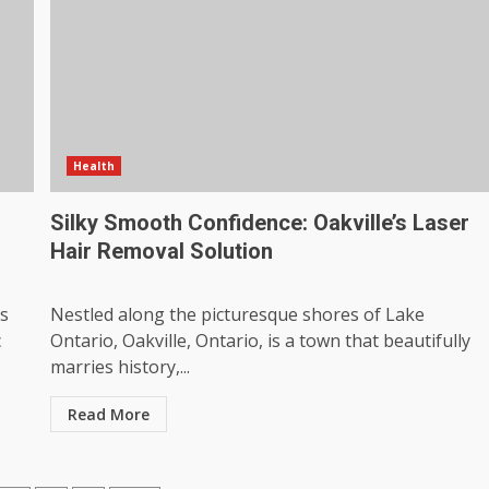
Health
Silky Smooth Confidence: Oakville’s Laser
Hair Removal Solution
ss
Nestled along the picturesque shores of Lake
c
Ontario, Oakville, Ontario, is a town that beautifully
marries history,...
Read More