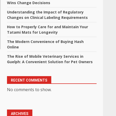
Wins Change Decisions
Understanding the Impact of Regulatory
Changes on Clinical Labeling Requirements
How to Properly Care for and Maintain Your
Tatami Mats for Longevity
The Modern Convenience of Buying Hash
Online
The Rise of Mobile Veterinary Services in
Guelph: A Convenient Solution for Pet Owners
RECENT COMMENTS
No comments to show.
ARCHIVES