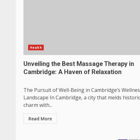
Health
Unveiling the Best Massage Therapy in
Cambridge: A Haven of Relaxation
The Pursuit of Well-Being in Cambridge’s Wellne
Landscape In Cambridge, a city that melds histori
charm with...
Read More