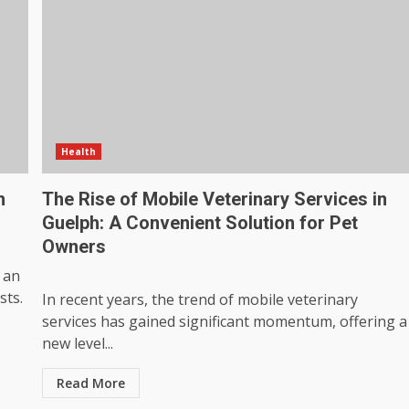
Health
h
The Rise of Mobile Veterinary Services in
Guelph: A Convenient Solution for Pet
Owners
 an
sts.
In recent years, the trend of mobile veterinary
services has gained significant momentum, offering a
new level...
Read More