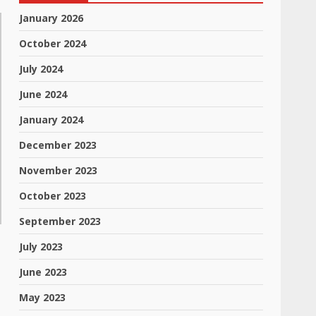
January 2026
October 2024
July 2024
June 2024
January 2024
December 2023
November 2023
October 2023
September 2023
July 2023
June 2023
May 2023