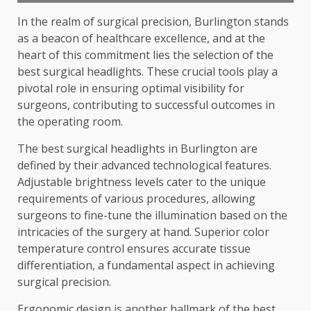
In the realm of surgical precision, Burlington stands
as a beacon of healthcare excellence, and at the
heart of this commitment lies the selection of the
best surgical headlights. These crucial tools play a
pivotal role in ensuring optimal visibility for
surgeons, contributing to successful outcomes in
the operating room.
The best surgical headlights in Burlington are
defined by their advanced technological features.
Adjustable brightness levels cater to the unique
requirements of various procedures, allowing
surgeons to fine-tune the illumination based on the
intricacies of the surgery at hand. Superior color
temperature control ensures accurate tissue
differentiation, a fundamental aspect in achieving
surgical precision.
Ergonomic design is another hallmark of the
best