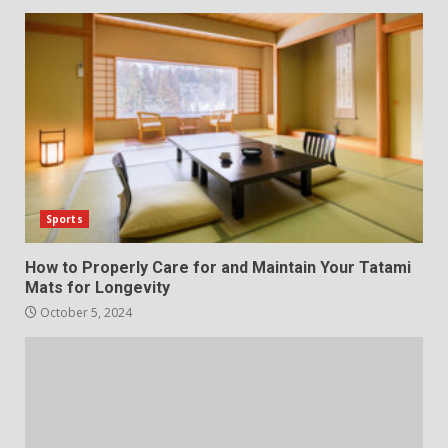
Sports
How to Properly Care for and Maintain Your Tatami
Mats for Longevity
October 5, 2024