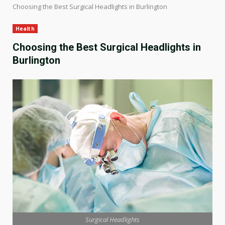
Choosing the Best Surgical Headlights in Burlington
Health
Choosing the Best Surgical Headlights in
Burlington
Surgical Headlights