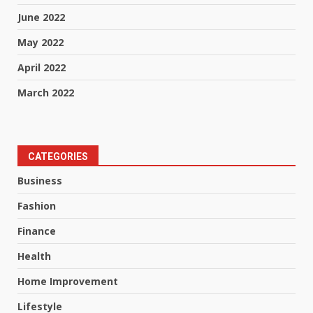
June 2022
May 2022
April 2022
March 2022
CATEGORIES
Business
Fashion
Finance
Health
Home Improvement
Lifestyle