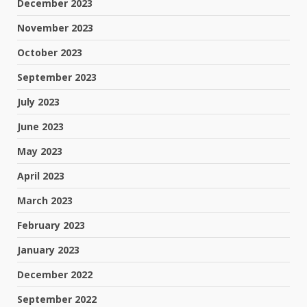
December 2023
November 2023
October 2023
September 2023
July 2023
June 2023
May 2023
April 2023
March 2023
February 2023
January 2023
December 2022
September 2022