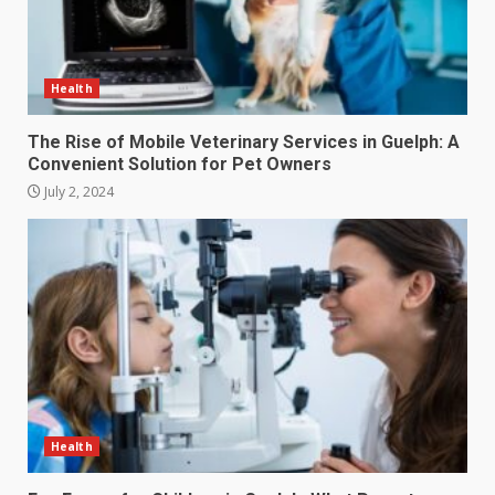
Health
The Rise of Mobile Veterinary Services in Guelph: A
Convenient Solution for Pet Owners
July 2, 2024
Health