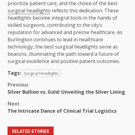
prioritize patient care, and the choice of the best
surgical headlights
reflects this dedication. These
headlights become integral tools in the hands of
skilled surgeons, contributing to the city’s
reputation for advanced and precise healthcare. As
Burlington continues to lead in healthcare
technology, the best surgical headlights serve as
beacons, illuminating the path toward a future of
surgical excellence and positive patient outcomes.
Tags:
Surgical Headlights
Post
Previous
Silver Bullion vs. Gold: Unveiling the Silver Lining
navigation
Next
The Intricate Dance of Clinical Trial Logistics
RELATED STORIES