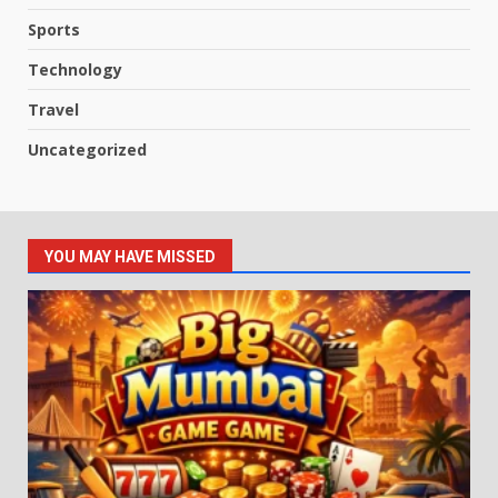
Sports
Technology
Travel
Uncategorized
YOU MAY HAVE MISSED