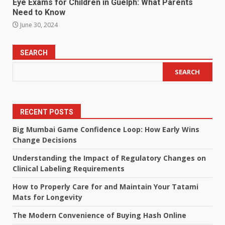
Eye Exams for Children in Guelph: What Parents
Need to Know
June 30, 2024
SEARCH
SEARCH
RECENT POSTS
Big Mumbai Game Confidence Loop: How Early Wins
Change Decisions
Understanding the Impact of Regulatory Changes on
Clinical Labeling Requirements
How to Properly Care for and Maintain Your Tatami
Mats for Longevity
The Modern Convenience of Buying Hash Online