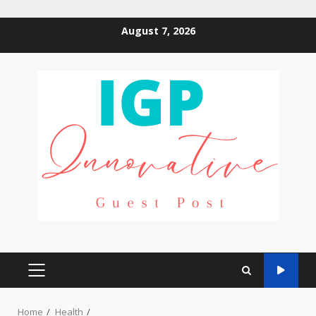
Skip
August 7, 2026
to
content
PRIMARY
MENU
Home
Health