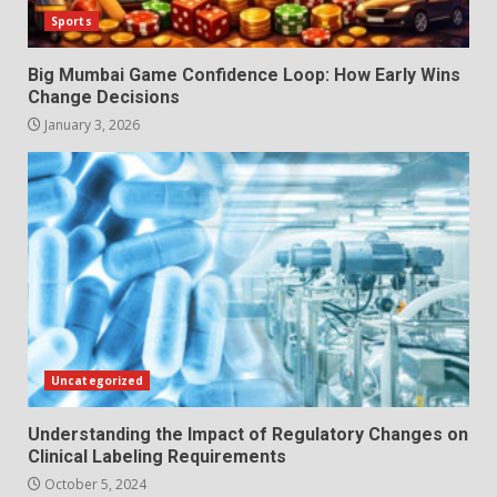
Sports
Big Mumbai Game Confidence Loop: How Early Wins
Change Decisions
January 3, 2026
Uncategorized
Understanding the Impact of Regulatory Changes on
Clinical Labeling Requirements
October 5, 2024