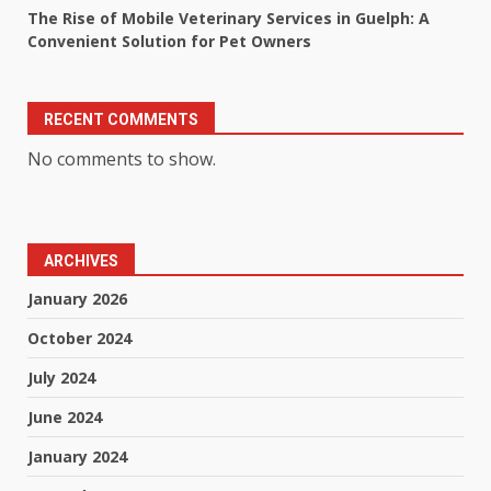
The Rise of Mobile Veterinary Services in Guelph: A
Convenient Solution for Pet Owners
RECENT COMMENTS
No comments to show.
ARCHIVES
January 2026
October 2024
July 2024
June 2024
January 2024