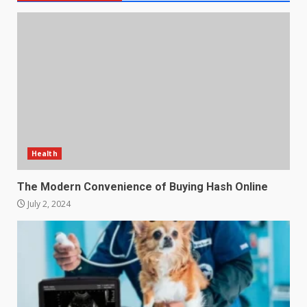
Health
The Modern Convenience of Buying Hash Online
July 2, 2024