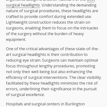
surgical headlights
. Understanding the demanding
nature of surgical procedures, these headlights are
crafted to provide comfort during extended use.
Lightweight construction reduces the strain on
surgeons, enabling them to focus on the intricacies
of the surgery without the burden of heavy
equipment.
One of the critical advantages of these state-of-the-
art surgical headlights is their contribution to
reducing eye strain. Surgeons can maintain optimal
focus throughout lengthy procedures, promoting
not only their well-being but also enhancing the
efficiency of surgical interventions. The clear visibility
facilitated by these headlights minimizes the risk of
errors, underlining their significance in the pursuit
of surgical excellence.
Hospitals and surgical centers in Burlington