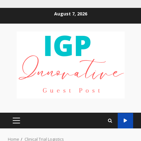
Skip
August 7, 2026
to
content
PRIMARY
MENU
Home
Clinical Trial Logistics