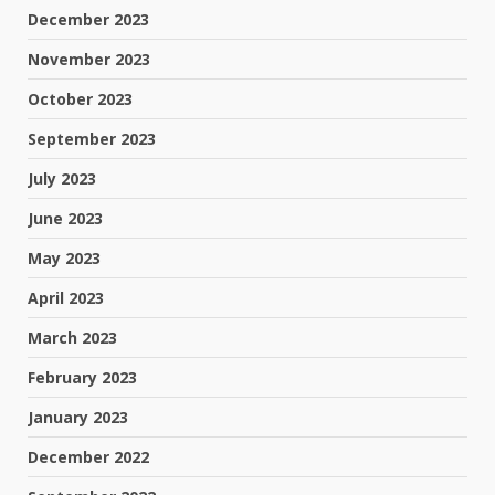
December 2023
November 2023
October 2023
September 2023
July 2023
June 2023
May 2023
April 2023
March 2023
February 2023
January 2023
December 2022