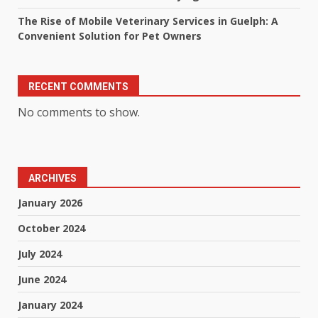
The Rise of Mobile Veterinary Services in Guelph: A
Convenient Solution for Pet Owners
RECENT COMMENTS
No comments to show.
ARCHIVES
January 2026
October 2024
July 2024
June 2024
January 2024