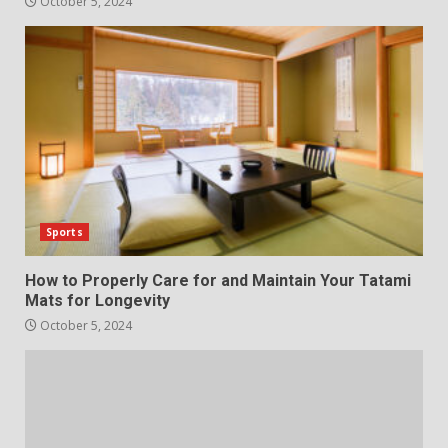
October 5, 2024
Sports
How to Properly Care for and Maintain Your Tatami
Mats for Longevity
October 5, 2024