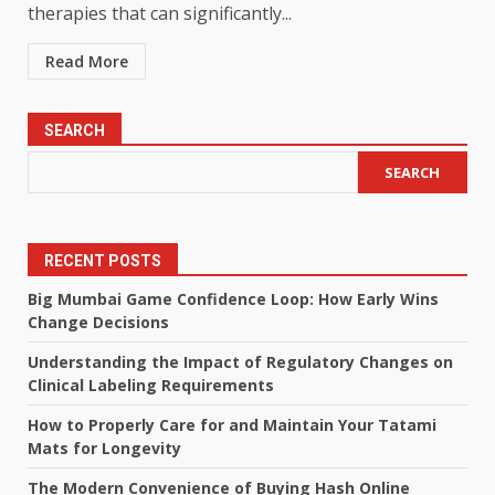
therapies that can significantly...
Read More
SEARCH
SEARCH
RECENT POSTS
Big Mumbai Game Confidence Loop: How Early Wins
Change Decisions
Understanding the Impact of Regulatory Changes on
Clinical Labeling Requirements
How to Properly Care for and Maintain Your Tatami
Mats for Longevity
The Modern Convenience of Buying Hash Online