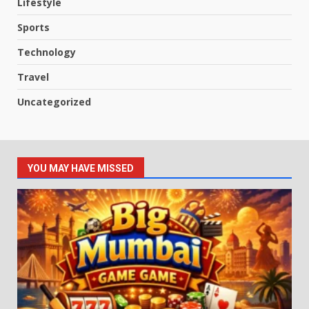
Lifestyle
Sports
Technology
Travel
Uncategorized
YOU MAY HAVE MISSED