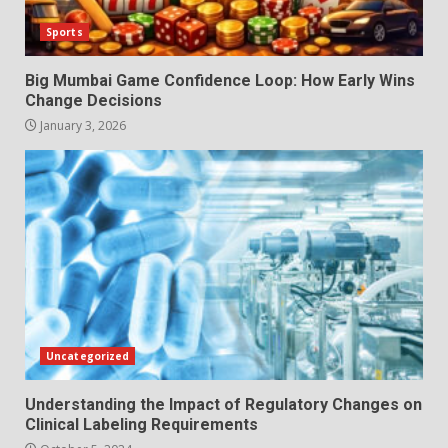
Sports
Big Mumbai Game Confidence Loop: How Early Wins
Change Decisions
January 3, 2026
Uncategorized
Understanding the Impact of Regulatory Changes on
Clinical Labeling Requirements