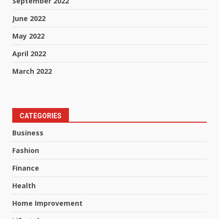
September 2022
June 2022
May 2022
April 2022
March 2022
CATEGORIES
Business
Fashion
Finance
Health
Home Improvement