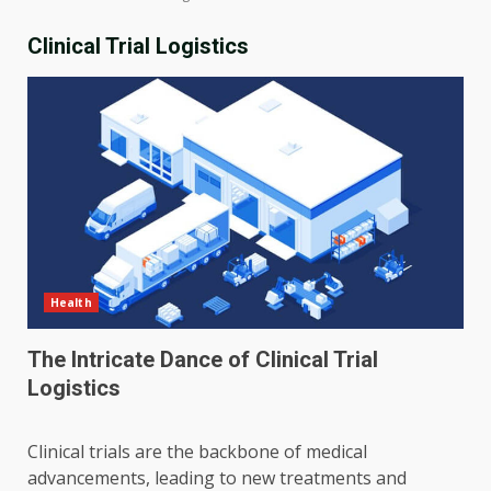
Clinical Trial Logistics
Health
The Intricate Dance of Clinical Trial
Logistics
Clinical trials are the backbone of medical
advancements, leading to new treatments and