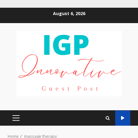
Skip
August 6, 2026
to
content
PRIMARY
MENU
Home
massage therapy