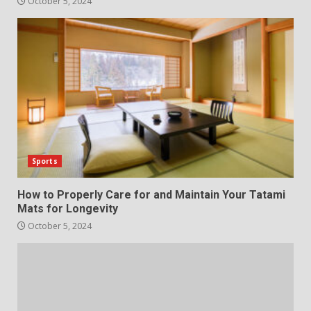
October 5, 2024
Sports
How to Properly Care for and Maintain Your Tatami
Mats for Longevity
October 5, 2024