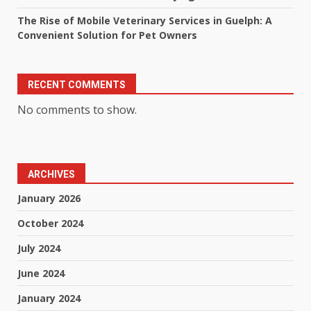
The Rise of Mobile Veterinary Services in Guelph: A
Convenient Solution for Pet Owners
RECENT COMMENTS
No comments to show.
ARCHIVES
January 2026
October 2024
July 2024
June 2024
January 2024