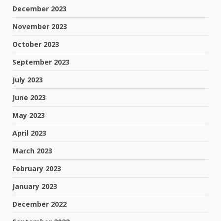
December 2023
November 2023
October 2023
September 2023
July 2023
June 2023
May 2023
April 2023
March 2023
February 2023
January 2023
December 2022