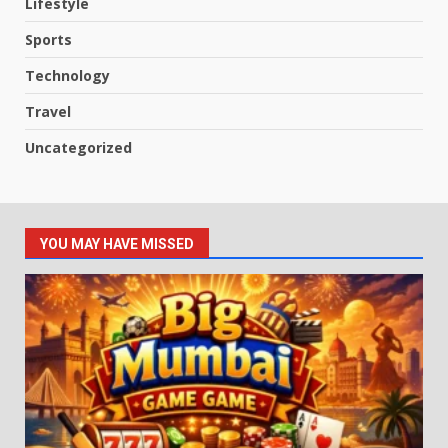
Lifestyle
Sports
Technology
Travel
Uncategorized
YOU MAY HAVE MISSED