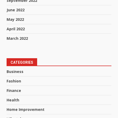
September 2022
June 2022
May 2022
April 2022
March 2022
CATEGORIES
Business
Fashion
Finance
Health
Home Improvement