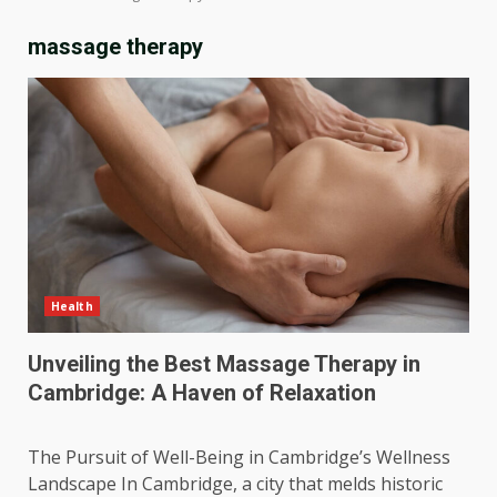
massage therapy
Health
Unveiling the Best Massage Therapy in
Cambridge: A Haven of Relaxation
The Pursuit of Well-Being in Cambridge’s Wellness
Landscape In Cambridge, a city that melds historic