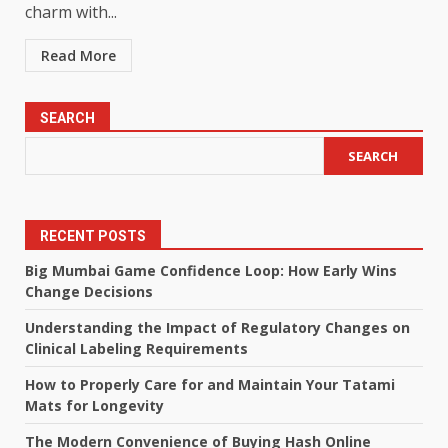
charm with...
Read More
SEARCH
SEARCH
RECENT POSTS
Big Mumbai Game Confidence Loop: How Early Wins
Change Decisions
Understanding the Impact of Regulatory Changes on
Clinical Labeling Requirements
How to Properly Care for and Maintain Your Tatami
Mats for Longevity
The Modern Convenience of Buying Hash Online