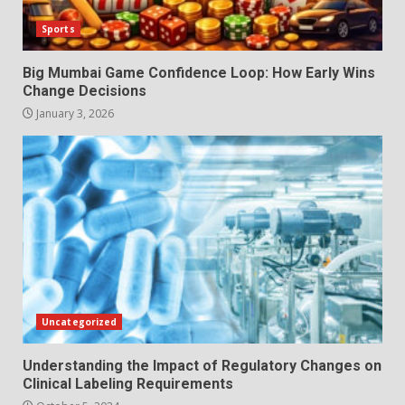
Sports
Big Mumbai Game Confidence Loop: How Early Wins
Change Decisions
January 3, 2026
Uncategorized
Understanding the Impact of Regulatory Changes on
Clinical Labeling Requirements