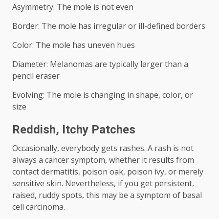
Asymmetry: The mole is not even
Border: The mole has irregular or ill-defined borders
Color: The mole has uneven hues
Diameter: Melanomas are typically larger than a
pencil eraser
Evolving: The mole is changing in shape, color, or
size
Reddish, Itchy Patches
Occasionally, everybody gets rashes. A rash is not
always a cancer symptom, whether it results from
contact dermatitis, poison oak, poison ivy, or merely
sensitive skin. Nevertheless, if you get persistent,
raised, ruddy spots, this may be a symptom of basal
cell carcinoma.