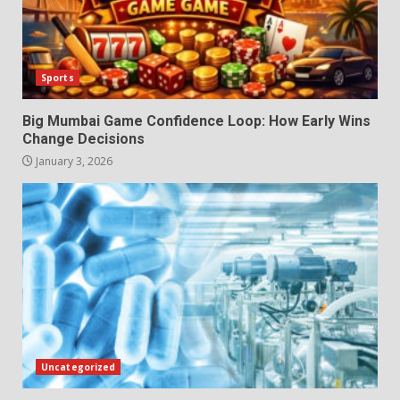
Sports
Big Mumbai Game Confidence Loop: How Early Wins
Change Decisions
January 3, 2026
Uncategorized