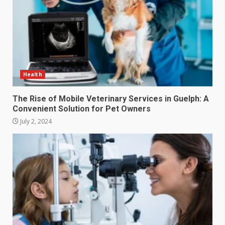
Health
The Rise of Mobile Veterinary Services in Guelph: A
Convenient Solution for Pet Owners
July 2, 2024