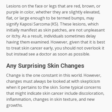
Lesions on the face or legs that are red, brown, or
purple in color, whether they are slightly elevated,
flat, or large enough to be termed bumps, may
signify Kaposi Sarcoma (KS). These lesions, which
initially manifest as skin patches, are not unpleasant
or itchy. As a result, individuals sometimes delay
having them examined. However, given that it is best
to treat skin cancer early, you should not overlook it
but instead see a doctor as soon as possible.
Any Surprising Skin Changes
Change is the one constant in this world. However,
changes must always be looked at with skepticism
when it pertains to the skin. Some typical concerns
that might indicate skin cancer include discoloration,
inflammation, changes in skin texture, and new
growths.