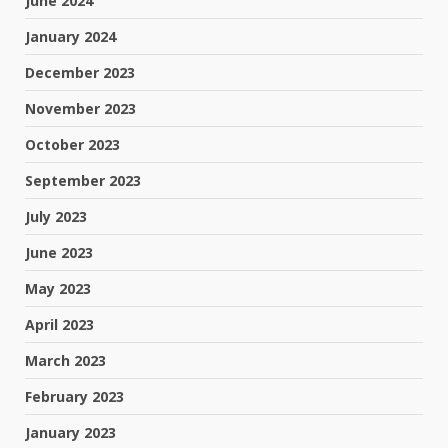
June 2024
January 2024
December 2023
November 2023
October 2023
September 2023
July 2023
June 2023
May 2023
April 2023
March 2023
February 2023
January 2023