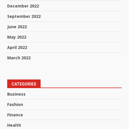
December 2022
September 2022
June 2022
May 2022
April 2022
March 2022
CATEGORIES
Business
Fashion
Finance
Health