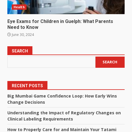
Health
Eye Exams for Children in Guelph: What Parents
Need to Know
June 30, 2024
SEARCH
SEARCH
RECENT POSTS
Big Mumbai Game Confidence Loop: How Early Wins
Change Decisions
Understanding the Impact of Regulatory Changes on
Clinical Labeling Requirements
How to Properly Care for and Maintain Your Tatami