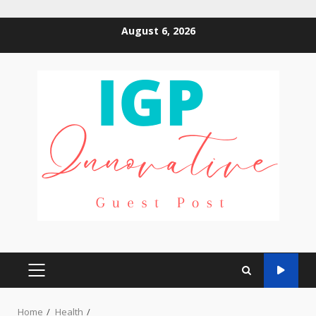
Skip
August 6, 2026
to
content
PRIMARY
MENU
Home
Health