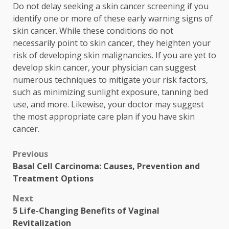
Do not delay seeking a skin cancer screening if you
identify one or more of these early warning signs of
skin cancer. While these conditions do not
necessarily point to skin cancer, they heighten your
risk of developing skin malignancies. If you are yet to
develop skin cancer, your physician can suggest
numerous techniques to mitigate your risk factors,
such as minimizing sunlight exposure, tanning bed
use, and more. Likewise, your doctor may suggest
the most appropriate care plan if you have skin
cancer.
Post
Previous
Basal Cell Carcinoma: Causes, Prevention and
navigation
Treatment Options
Next
5 Life-Changing Benefits of Vaginal
Revitalization