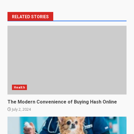
RELATED STORIES
Health
The Modern Convenience of Buying Hash Online
July 2, 2024