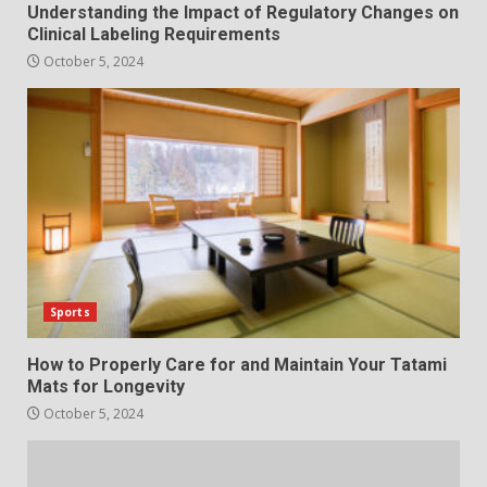
Understanding the Impact of Regulatory Changes on
Clinical Labeling Requirements
October 5, 2024
Sports
How to Properly Care for and Maintain Your Tatami
Mats for Longevity
October 5, 2024