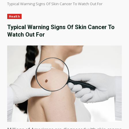
Typical Warning Signs Of Skin Cancer To Watch Out For
Health
Typical Warning Signs Of Skin Cancer To
Watch Out For