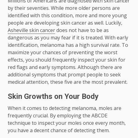
Millions of Americans are diagnosed with skin cancer
by their seventies. While more older persons are
identified with this condition, more and more young
people are developing skin cancer as well. Luckily,
Asheville skin cancer
does not have to be as
dangerous as you may fear if it is treated. With early
identification, melanoma has a high survival rate. To
maximize your chances of preventing the worst
effects, you should frequently inspect your skin for
red flags and early symptoms. Although there are
additional symptoms that prompt people to seek
medical attention, these five are the most prevalent.
Skin Growths on Your Body
When it comes to detecting melanoma, moles are
frequently crucial. By employing the ABCDE
technique to inspect your moles once every month,
you have a decent chance of detecting them.