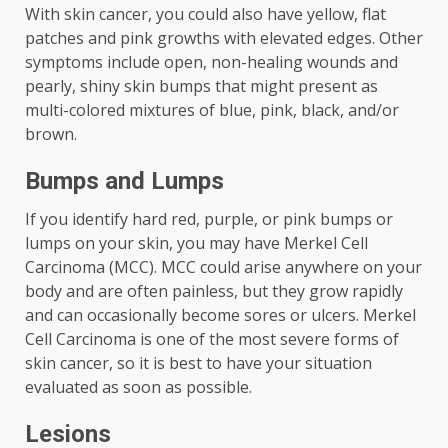
With skin cancer, you could also have yellow, flat
patches and pink growths with elevated edges. Other
symptoms include open, non-healing wounds and
pearly, shiny skin bumps that might present as
multi-colored mixtures of blue, pink, black, and/or
brown.
Bumps and Lumps
If you identify hard red, purple, or pink bumps or
lumps on your skin, you may have Merkel Cell
Carcinoma (MCC). MCC could arise anywhere on your
body and are often painless, but they grow rapidly
and can occasionally become sores or ulcers. Merkel
Cell Carcinoma is one of the most severe forms of
skin cancer, so it is best to have your situation
evaluated as soon as possible.
Lesions