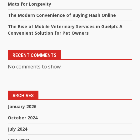
Mats for Longevity
The Modern Convenience of Buying Hash Online
The Rise of Mobile Veterinary Services in Guelph: A
Convenient Solution for Pet Owners
RECENT COMMENTS
No comments to show.
ARCHIVES
January 2026
October 2024
July 2024