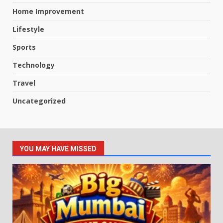
Home Improvement
Lifestyle
Sports
Technology
Travel
Uncategorized
YOU MAY HAVE MISSED