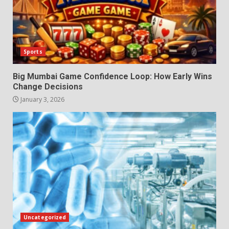
Sports
Big Mumbai Game Confidence Loop: How Early Wins
Change Decisions
January 3, 2026
Uncategorized