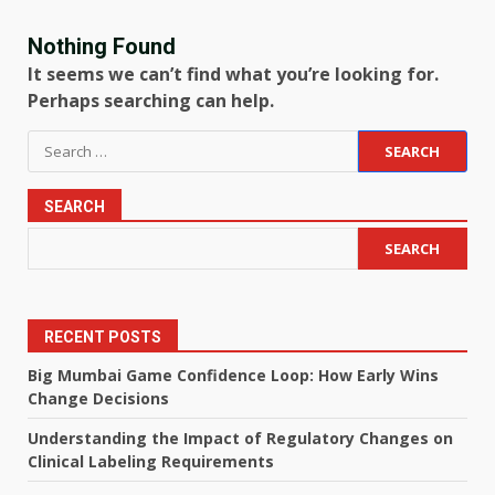
Nothing Found
It seems we can’t find what you’re looking for.
Perhaps searching can help.
Search
for:
SEARCH
SEARCH
RECENT POSTS
Big Mumbai Game Confidence Loop: How Early Wins
Change Decisions
Understanding the Impact of Regulatory Changes on
Clinical Labeling Requirements