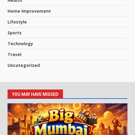
Health
Home Improvement
Lifestyle
Sports
Technology
Travel
Uncategorized
YOU MAY HAVE MISSED