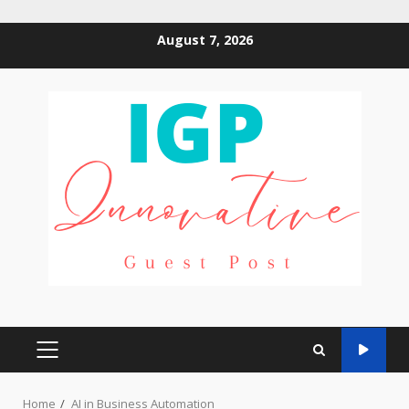
Skip
August 7, 2026
to
content
PRIMARY
MENU
Home
AI in Business Automation