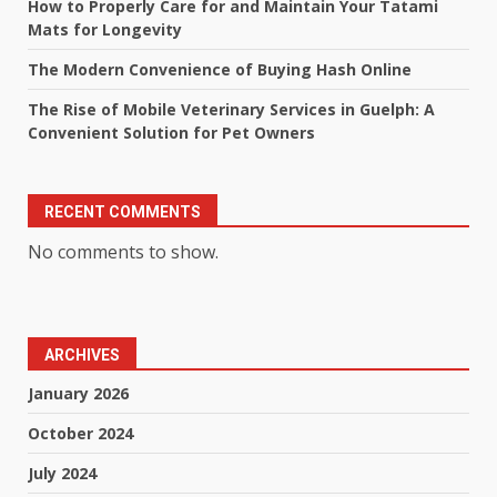
How to Properly Care for and Maintain Your Tatami
Mats for Longevity
The Modern Convenience of Buying Hash Online
The Rise of Mobile Veterinary Services in Guelph: A
Convenient Solution for Pet Owners
RECENT COMMENTS
No comments to show.
ARCHIVES
January 2026
October 2024
July 2024