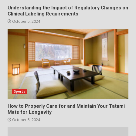
Understanding the Impact of Regulatory Changes on
Clinical Labeling Requirements
October 5, 2024
Sports
How to Properly Care for and Maintain Your Tatami
Mats for Longevity
October 5, 2024