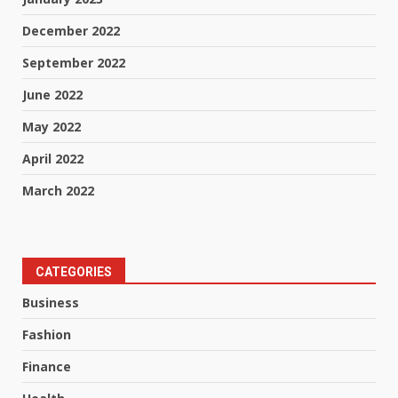
December 2022
September 2022
June 2022
May 2022
April 2022
March 2022
CATEGORIES
Business
Fashion
Finance