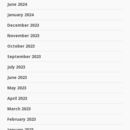
June 2024
January 2024
December 2023
November 2023
October 2023
September 2023
July 2023
June 2023
May 2023
April 2023
March 2023
February 2023
January 2023