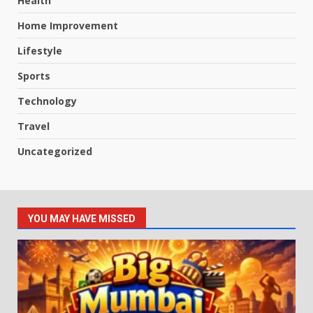
Health
Home Improvement
Lifestyle
Sports
Technology
Travel
Uncategorized
YOU MAY HAVE MISSED