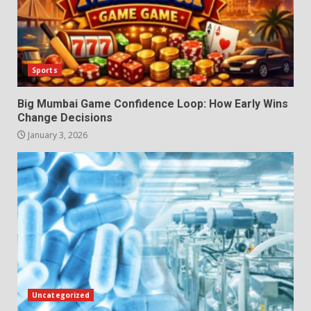
Sports
Big Mumbai Game Confidence Loop: How Early Wins
Change Decisions
January 3, 2026
Uncategorized