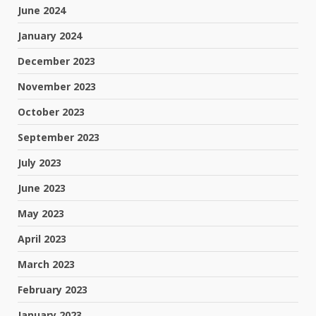
June 2024
January 2024
December 2023
November 2023
October 2023
September 2023
July 2023
June 2023
May 2023
April 2023
March 2023
February 2023
January 2023