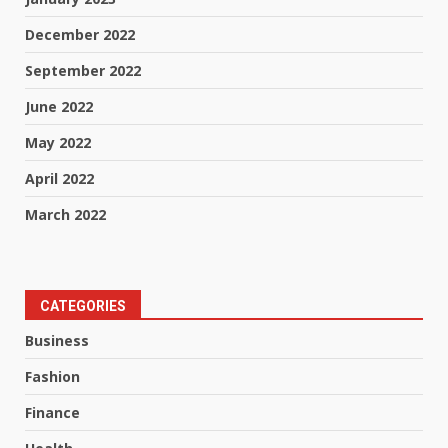
December 2022
September 2022
June 2022
May 2022
April 2022
March 2022
CATEGORIES
Business
Fashion
Finance