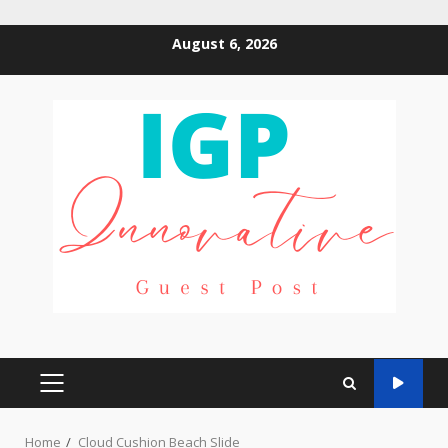
Skip
August 6, 2026
to
content
PRIMARY
MENU
Home
Cloud Cushion Beach Slide