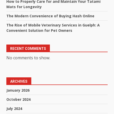
How to Properly Care for and Maintain Your Tatami
Mats for Longevity
The Modern Convenience of Buying Hash Online
The Rise of Mobile Veterinary Services in Guelph: A
Convenient Solution for Pet Owners
RECENT COMMENTS
No comments to show.
ARCHIVES
January 2026
October 2024
July 2024