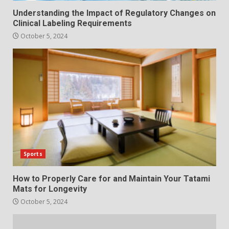
Understanding the Impact of Regulatory Changes on
Clinical Labeling Requirements
October 5, 2024
Sports
How to Properly Care for and Maintain Your Tatami
Mats for Longevity
October 5, 2024