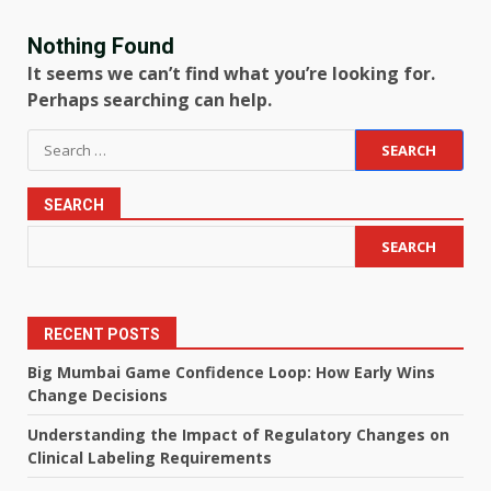
Nothing Found
It seems we can’t find what you’re looking for.
Perhaps searching can help.
Search
for:
SEARCH
SEARCH
RECENT POSTS
Big Mumbai Game Confidence Loop: How Early Wins
Change Decisions
Understanding the Impact of Regulatory Changes on
Clinical Labeling Requirements