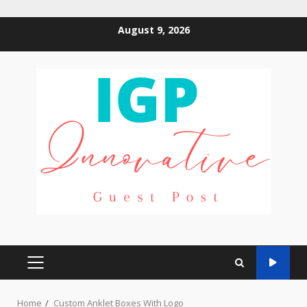
Skip
August 9, 2026
to
content
PRIMARY
MENU
Home
Custom Anklet Boxes With Logo