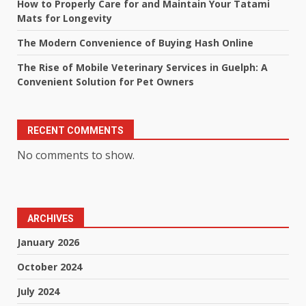
How to Properly Care for and Maintain Your Tatami
Mats for Longevity
The Modern Convenience of Buying Hash Online
The Rise of Mobile Veterinary Services in Guelph: A
Convenient Solution for Pet Owners
RECENT COMMENTS
No comments to show.
ARCHIVES
January 2026
October 2024
July 2024