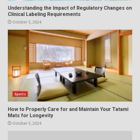
Understanding the Impact of Regulatory Changes on
Clinical Labeling Requirements
October 5, 2024
Sports
How to Properly Care for and Maintain Your Tatami
Mats for Longevity
October 5, 2024