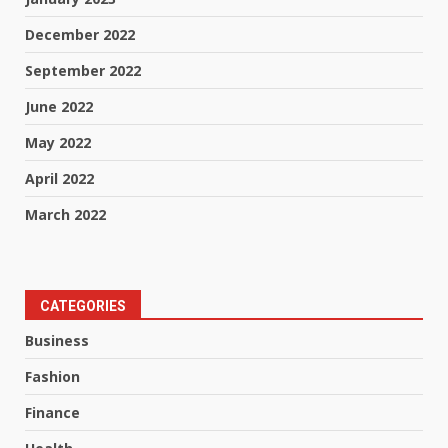
December 2022
September 2022
June 2022
May 2022
April 2022
March 2022
CATEGORIES
Business
Fashion
Finance