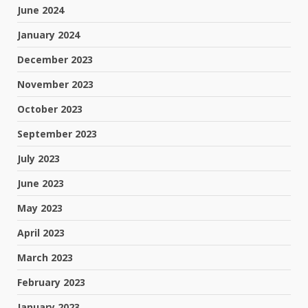
June 2024
January 2024
December 2023
November 2023
October 2023
September 2023
July 2023
June 2023
May 2023
April 2023
March 2023
February 2023
January 2023