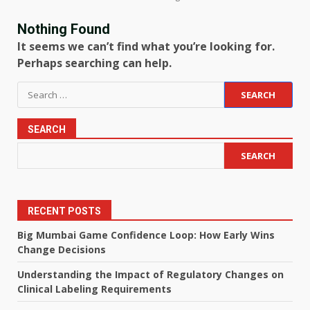
Nothing Found
It seems we can’t find what you’re looking for.
Perhaps searching can help.
Search
for:
SEARCH
SEARCH
RECENT POSTS
Big Mumbai Game Confidence Loop: How Early Wins
Change Decisions
Understanding the Impact of Regulatory Changes on
Clinical Labeling Requirements