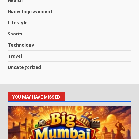
Health
Home Improvement
Lifestyle
Sports
Technology
Travel
Uncategorized
YOU MAY HAVE MISSED