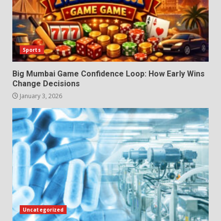
Sports
Big Mumbai Game Confidence Loop: How Early Wins
Change Decisions
January 3, 2026
Uncategorized