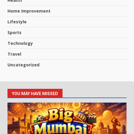
Health
Home Improvement
Lifestyle
Sports
Technology
Travel
Uncategorized
YOU MAY HAVE MISSED