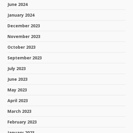
June 2024
January 2024
December 2023
November 2023
October 2023
September 2023
July 2023
June 2023
May 2023
April 2023
March 2023
February 2023
January 2023