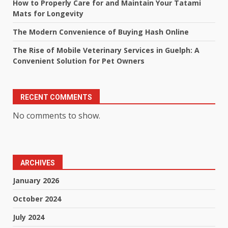
How to Properly Care for and Maintain Your Tatami
Mats for Longevity
The Modern Convenience of Buying Hash Online
The Rise of Mobile Veterinary Services in Guelph: A
Convenient Solution for Pet Owners
RECENT COMMENTS
No comments to show.
ARCHIVES
January 2026
October 2024
July 2024