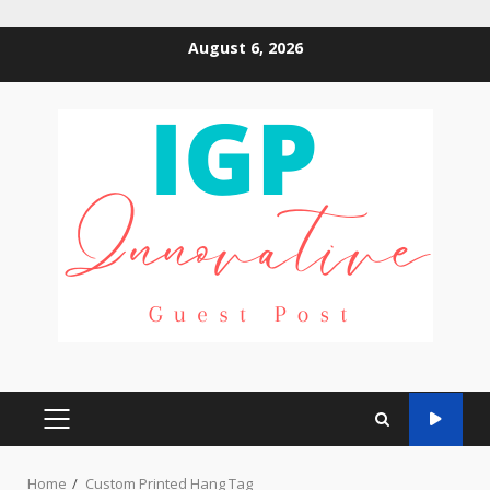
Skip
August 6, 2026
to
content
PRIMARY
MENU
Home
Custom Printed Hang Tag