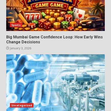
Sports
Big Mumbai Game Confidence Loop: How Early Wins
Change Decisions
January 3, 2026
Uncategorized