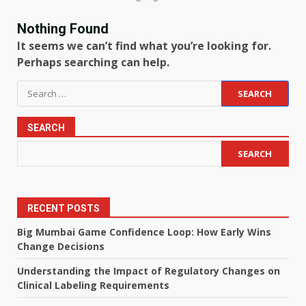
Nothing Found
It seems we can’t find what you’re looking for.
Perhaps searching can help.
Search
for:
SEARCH
SEARCH
RECENT POSTS
Big Mumbai Game Confidence Loop: How Early Wins
Change Decisions
Understanding the Impact of Regulatory Changes on
Clinical Labeling Requirements