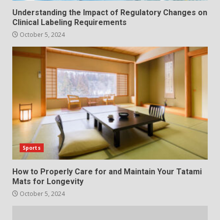
Understanding the Impact of Regulatory Changes on
Clinical Labeling Requirements
October 5, 2024
Sports
How to Properly Care for and Maintain Your Tatami
Mats for Longevity
October 5, 2024