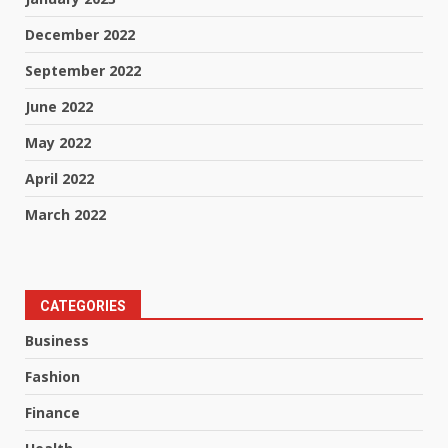
December 2022
September 2022
June 2022
May 2022
April 2022
March 2022
CATEGORIES
Business
Fashion
Finance