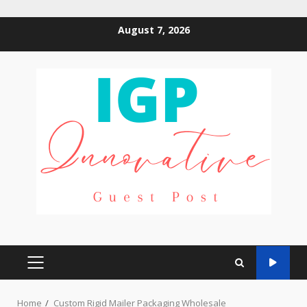
Skip
August 7, 2026
to
content
PRIMARY
MENU
Home
Custom Rigid Mailer Packaging Wholesale