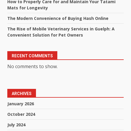
How to Properly Care for and Maintain Your Tatami
Mats for Longevity
The Modern Convenience of Buying Hash Online
The Rise of Mobile Veterinary Services in Guelph: A
Convenient Solution for Pet Owners
RECENT COMMENTS
No comments to show.
ARCHIVES
January 2026
October 2024
July 2024