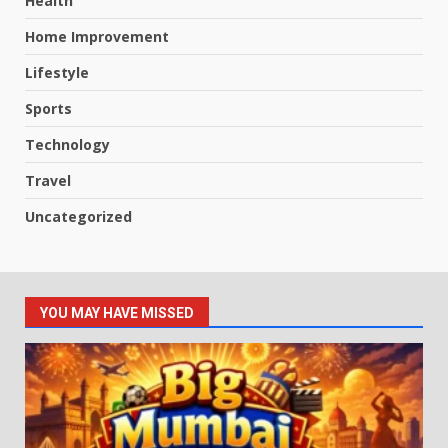
Health
Home Improvement
Lifestyle
Sports
Technology
Travel
Uncategorized
YOU MAY HAVE MISSED