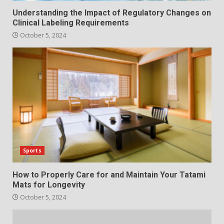
Understanding the Impact of Regulatory Changes on
Clinical Labeling Requirements
October 5, 2024
Sports
How to Properly Care for and Maintain Your Tatami
Mats for Longevity
October 5, 2024