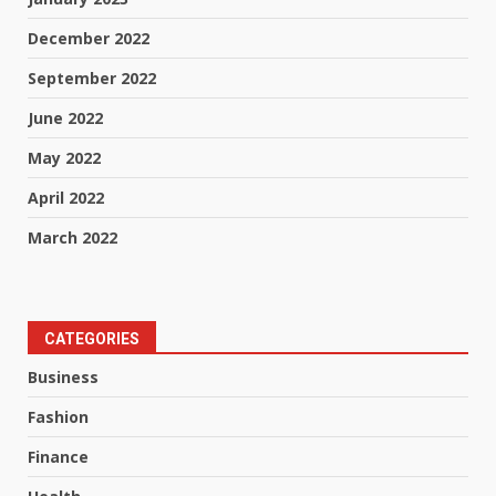
December 2022
September 2022
June 2022
May 2022
April 2022
March 2022
CATEGORIES
Business
Fashion
Finance