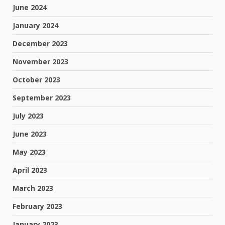
June 2024
January 2024
December 2023
November 2023
October 2023
September 2023
July 2023
June 2023
May 2023
April 2023
March 2023
February 2023
January 2023