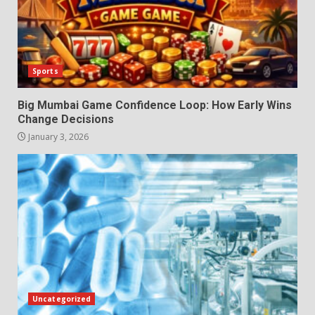
Sports
Big Mumbai Game Confidence Loop: How Early Wins
Change Decisions
January 3, 2026
Uncategorized