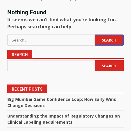
Nothing Found
It seems we can’t find what you’re looking for.
Perhaps searching can help.
Search
for:
SEARCH
SEARCH
RECENT POSTS
Big Mumbai Game Confidence Loop: How Early Wins
Change Decisions
Understanding the Impact of Regulatory Changes on
Clinical Labeling Requirements