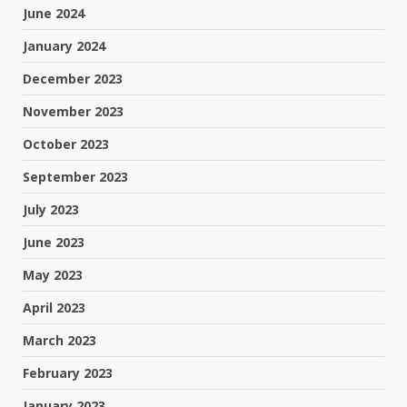
June 2024
January 2024
December 2023
November 2023
October 2023
September 2023
July 2023
June 2023
May 2023
April 2023
March 2023
February 2023
January 2023