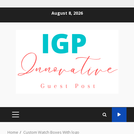
Skip
August 8, 2026
to
content
PRIMARY
MENU
Home
Custom Watch Boxes With logo