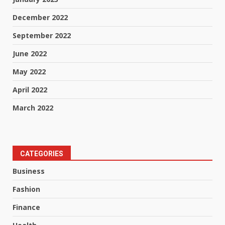
December 2022
September 2022
June 2022
May 2022
April 2022
March 2022
CATEGORIES
Business
Fashion
Finance