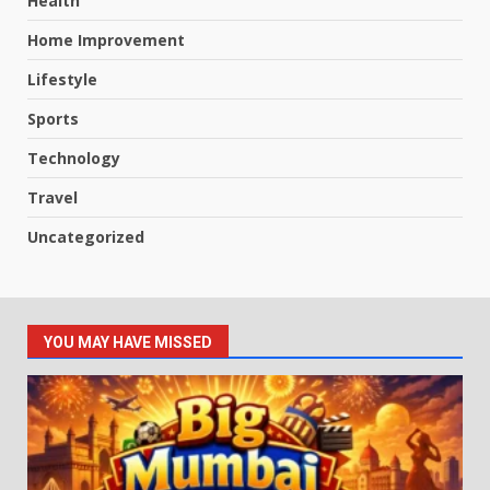
Health
Home Improvement
Lifestyle
Sports
Technology
Travel
Uncategorized
YOU MAY HAVE MISSED