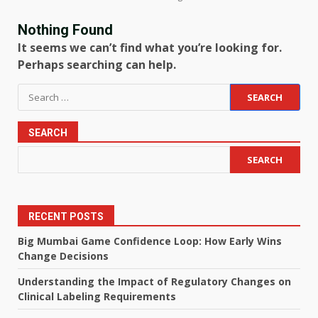
Nothing Found
It seems we can’t find what you’re looking for.
Perhaps searching can help.
Search
for:
SEARCH
SEARCH
RECENT POSTS
Big Mumbai Game Confidence Loop: How Early Wins
Change Decisions
Understanding the Impact of Regulatory Changes on
Clinical Labeling Requirements