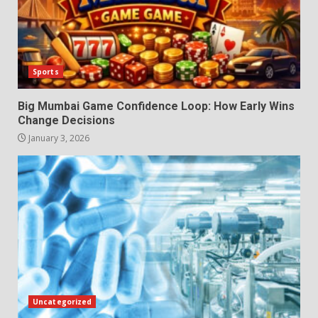
Sports
Big Mumbai Game Confidence Loop: How Early Wins
Change Decisions
January 3, 2026
Uncategorized