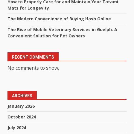
How to Properly Care for and Maintain Your Tatami
Mats for Longevity
The Modern Convenience of Buying Hash Online
The Rise of Mobile Veterinary Services in Guelph: A
Convenient Solution for Pet Owners
RECENT COMMENTS
No comments to show.
ARCHIVES
January 2026
October 2024
July 2024