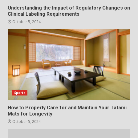
Understanding the Impact of Regulatory Changes on
Clinical Labeling Requirements
October 5, 2024
Sports
How to Properly Care for and Maintain Your Tatami
Mats for Longevity
October 5, 2024