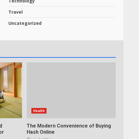
Technology
Travel
Uncategorized
Health
d
The Modern Convenience of Buying
or
Hash Online