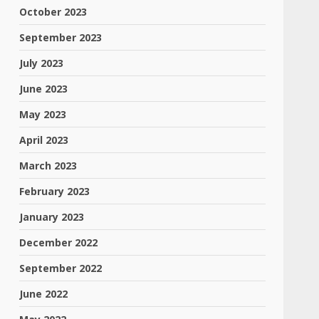
October 2023
September 2023
July 2023
June 2023
May 2023
April 2023
March 2023
February 2023
January 2023
December 2022
September 2022
June 2022