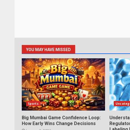
YOU MAY HAVE MISSED
Sports
Uncateg
Big Mumbai Game Confidence Loop:
Understa
How Early Wins Change Decisions
Regulator
Labeling