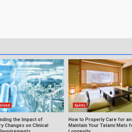
orized
Sports
nding the Impact of
How to Properly Care for an
y Changes on Clinical
Maintain Your Tatami Mats f
 Requirements
Longevity