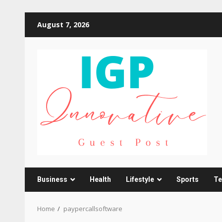
Skip
August 7, 2026
to
content
Business
Health
Lifestyle
Sports
Te
Home
paypercallsoftware