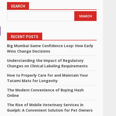
SEARCH
SEARCH
RECENT POSTS
Big Mumbai Game Confidence Loop: How Early
Wins Change Decisions
Understanding the Impact of Regulatory
Changes on Clinical Labeling Requirements
How to Properly Care for and Maintain Your
Tatami Mats for Longevity
The Modern Convenience of Buying Hash
Online
The Rise of Mobile Veterinary Services in
Guelph: A Convenient Solution for Pet Owners