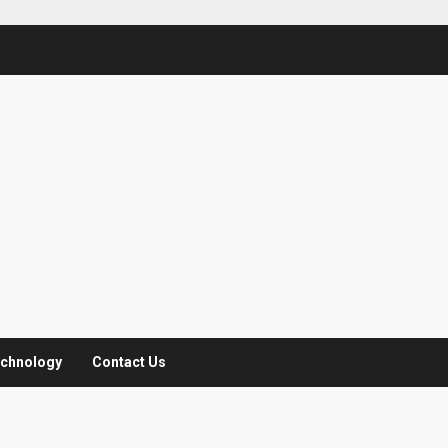
chnology
Contact Us