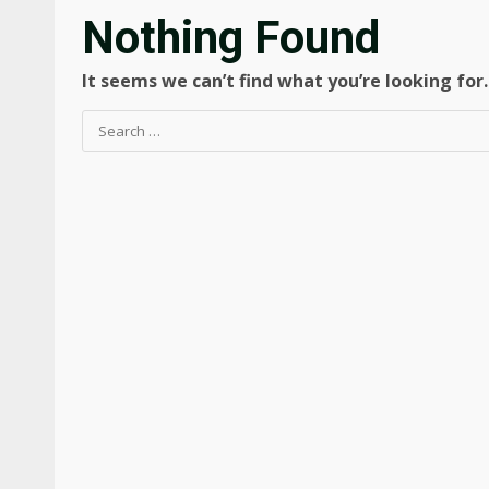
Nothing Found
It seems we can’t find what you’re looking for
Search
for: