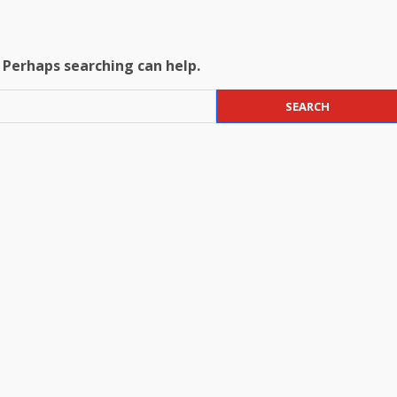
. Perhaps searching can help.