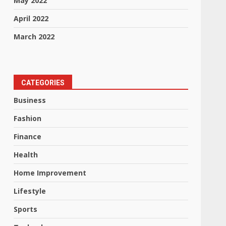
May 2022
April 2022
March 2022
CATEGORIES
Business
Fashion
Finance
Health
Home Improvement
Lifestyle
Sports