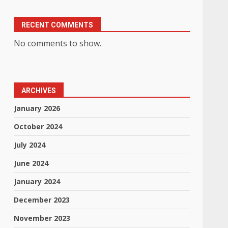
RECENT COMMENTS
No comments to show.
ARCHIVES
January 2026
October 2024
July 2024
June 2024
January 2024
December 2023
November 2023