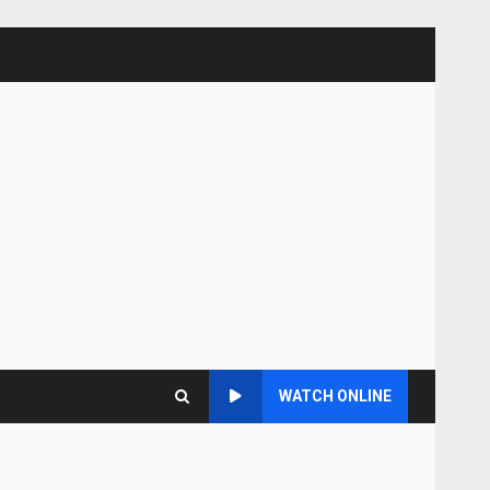
WATCH ONLINE