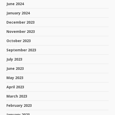
June 2024
January 2024
December 2023
November 2023
October 2023
September 2023
July 2023
June 2023
May 2023
April 2023
March 2023
February 2023
January 2023