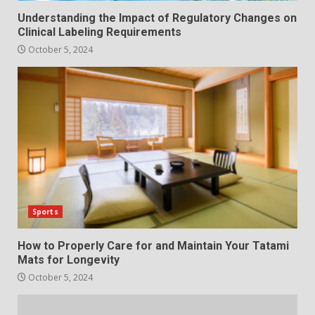
Understanding the Impact of Regulatory Changes on
Clinical Labeling Requirements
October 5, 2024
Sports
How to Properly Care for and Maintain Your Tatami
Mats for Longevity
October 5, 2024