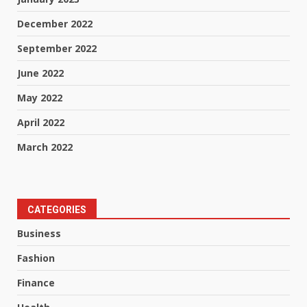
December 2022
September 2022
June 2022
May 2022
April 2022
March 2022
CATEGORIES
Business
Fashion
Finance