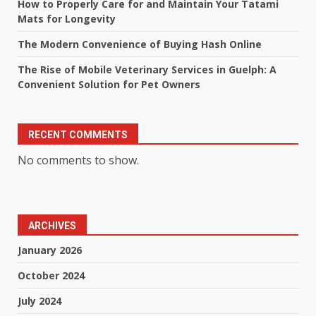
How to Properly Care for and Maintain Your Tatami
Mats for Longevity
The Modern Convenience of Buying Hash Online
The Rise of Mobile Veterinary Services in Guelph: A
Convenient Solution for Pet Owners
RECENT COMMENTS
No comments to show.
ARCHIVES
January 2026
October 2024
July 2024