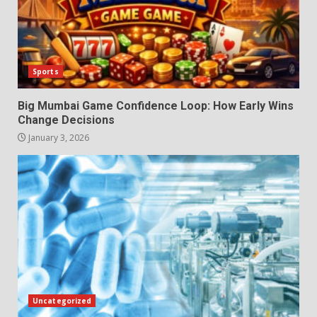
Sports
Big Mumbai Game Confidence Loop: How Early Wins
Change Decisions
January 3, 2026
Uncategorized