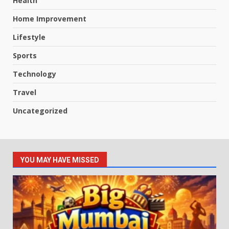
Health
Home Improvement
Lifestyle
Sports
Technology
Travel
Uncategorized
YOU MAY HAVE MISSED