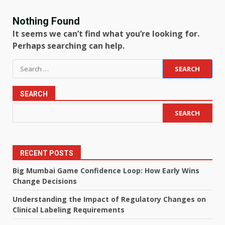
Nothing Found
It seems we can’t find what you’re looking for.
Perhaps searching can help.
Search
for:
SEARCH
SEARCH
RECENT POSTS
Big Mumbai Game Confidence Loop: How Early Wins
Change Decisions
Understanding the Impact of Regulatory Changes on
Clinical Labeling Requirements