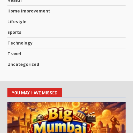
Health
Home Improvement
Lifestyle
Sports
Technology
Travel
Uncategorized
YOU MAY HAVE MISSED