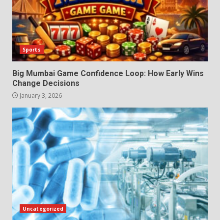
Sports
Big Mumbai Game Confidence Loop: How Early Wins
Change Decisions
January 3, 2026
Uncategorized