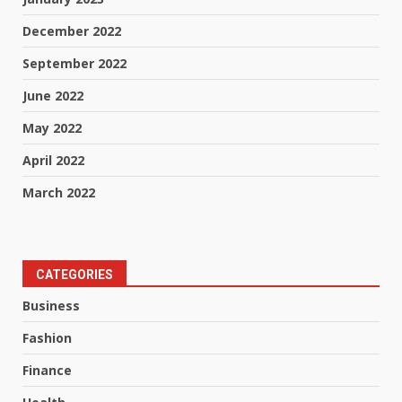
December 2022
September 2022
June 2022
May 2022
April 2022
March 2022
CATEGORIES
Business
Fashion
Finance