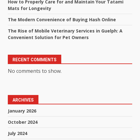
How to Properly Care for and Maintain Your Tatami
Mats for Longevity
The Modern Convenience of Buying Hash Online
The Rise of Mobile Veterinary Services in Guelph: A
Convenient Solution for Pet Owners
RECENT COMMENTS
No comments to show.
ARCHIVES
January 2026
October 2024
July 2024