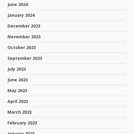
June 2024
January 2024
December 2023
November 2023
October 2023
September 2023
July 2023
June 2023
May 2023
April 2023
March 2023
February 2023
January 2023