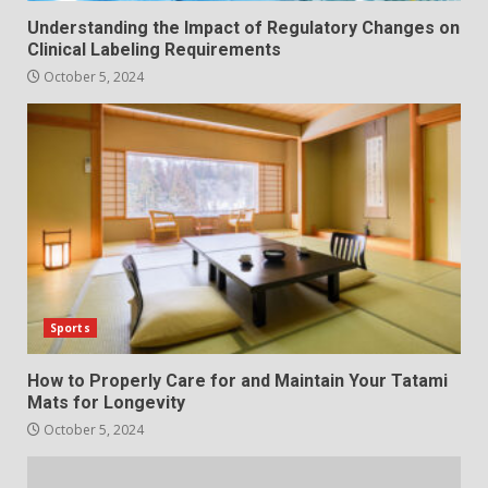
Understanding the Impact of Regulatory Changes on
Clinical Labeling Requirements
October 5, 2024
Sports
How to Properly Care for and Maintain Your Tatami
Mats for Longevity
October 5, 2024