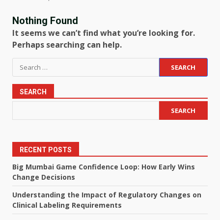
Nothing Found
It seems we can’t find what you’re looking for.
Perhaps searching can help.
Search
for:
SEARCH
SEARCH
RECENT POSTS
Big Mumbai Game Confidence Loop: How Early Wins
Change Decisions
Understanding the Impact of Regulatory Changes on
Clinical Labeling Requirements