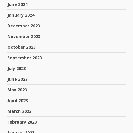
June 2024
January 2024
December 2023
November 2023
October 2023
September 2023
July 2023
June 2023
May 2023
April 2023
March 2023
February 2023
January 2023