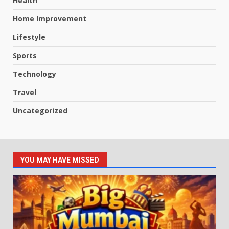
Health
Home Improvement
Lifestyle
Sports
Technology
Travel
Uncategorized
YOU MAY HAVE MISSED