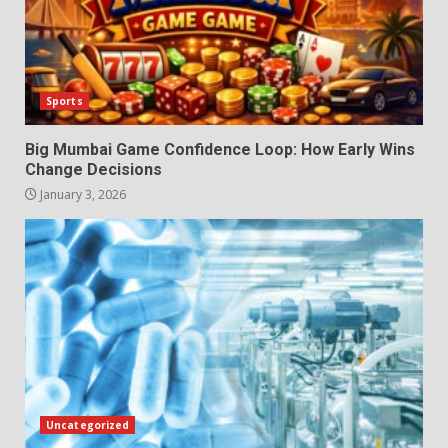
Sports
Big Mumbai Game Confidence Loop: How Early Wins
Change Decisions
January 3, 2026
Uncategorized