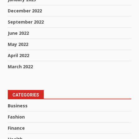
December 2022
September 2022
June 2022
May 2022
April 2022
March 2022
CATEGORIES
Business
Fashion
Finance