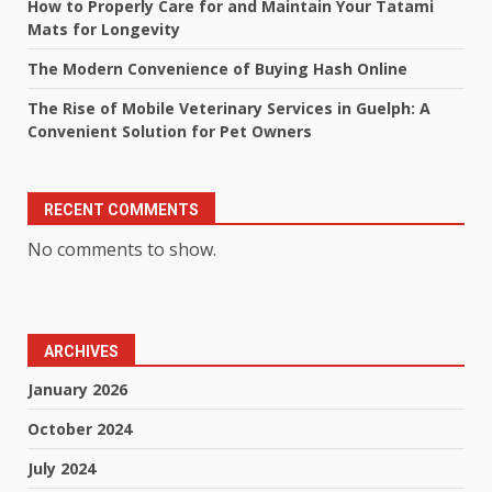
How to Properly Care for and Maintain Your Tatami
Mats for Longevity
The Modern Convenience of Buying Hash Online
The Rise of Mobile Veterinary Services in Guelph: A
Convenient Solution for Pet Owners
RECENT COMMENTS
No comments to show.
ARCHIVES
January 2026
October 2024
July 2024