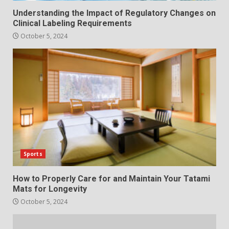
Understanding the Impact of Regulatory Changes on
Clinical Labeling Requirements
October 5, 2024
Sports
How to Properly Care for and Maintain Your Tatami
Mats for Longevity
October 5, 2024