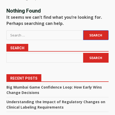
Nothing Found
It seems we can’t find what you’re looking for.
Perhaps searching can help.
Search
for:
SEARCH
SEARCH
RECENT POSTS
Big Mumbai Game Confidence Loop: How Early Wins
Change Decisions
Understanding the Impact of Regulatory Changes on
Clinical Labeling Requirements